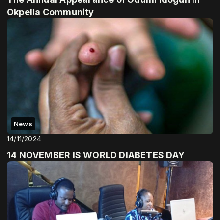
Okpella Community
News
14/11/2024
14 NOVEMBER IS WORLD DIABETES DAY