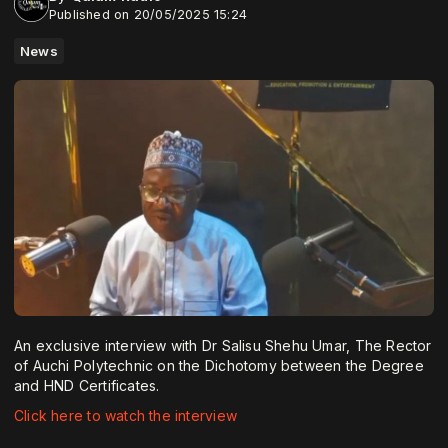
Published on 20/05/2025 15:24
News
An exclusive interview with Dr Salisu Shehu Umar, The Rector
of Auchi Polytechnic on the Dichotomy between the Degree
and HND Certificates.
Click here to watch the interview