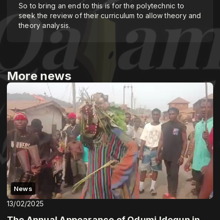
So to bring an end to this is for the polytechnic to
seek the review of their curriculum to allow theory and
theory analysis.
More news
News
13/02/2025
The Annual Appearance of Odumi Idogun in