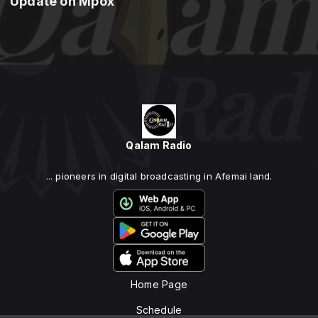
Update on Mpox
Qalam Radio
... pioneers in digital broadcasting in Afemai land.
Home Page
Schedule