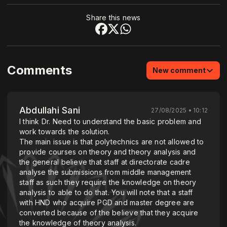
Share this news
Comments
New comment
Abdullahi Sani
27/08/2025 • 10:12
I think Dr. Need to understand the basic problem and
work towards the solution.
The main issue is that polytechnics are not allowed to
provide courses on theory and theory analysis and
the general believe that staff at directorate cadre
analyse the submissions from middle management
staff as such they require the knowledge on theory
analysis to able to do that. You will note that a staff
with HND who acquire PGD and master degree are
converted because of the believe that they acquire
the knowledge of theory analysis.