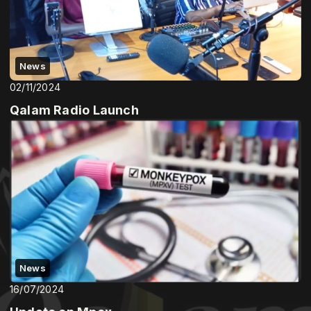
News
02/11/2024
Qalam Radio Launch
News
16/07/2024