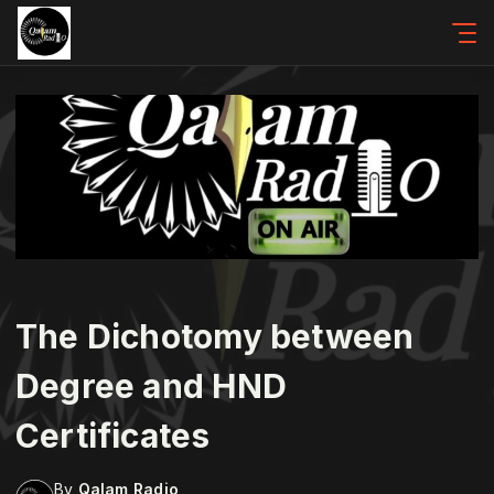
The Dichotomy between
Degree and HND
Certificates
By
Qalam Radio