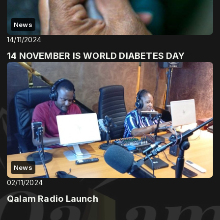
News
14/11/2024
14 NOVEMBER IS WORLD DIABETES DAY
News
02/11/2024
Qalam Radio Launch