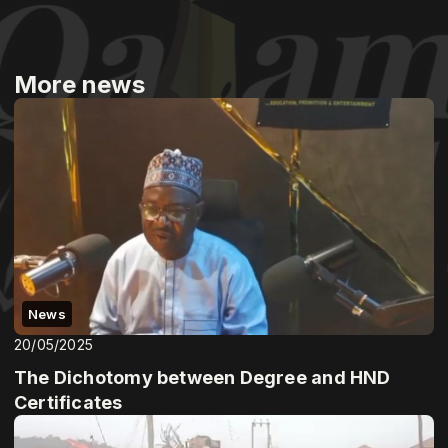
More news
News
20/05/2025
The Dichotomy between Degree and HND
Certificates