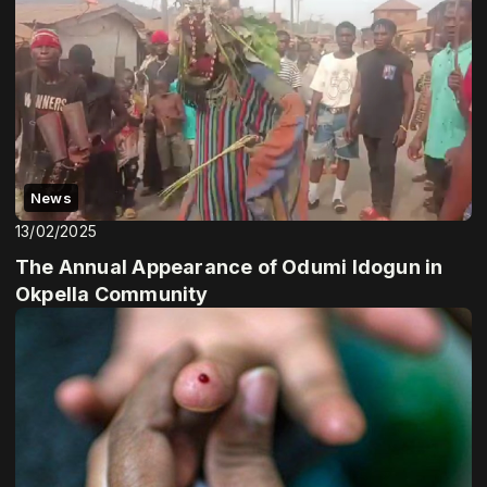
News
13/02/2025
The Annual Appearance of Odumi Idogun in
Okpella Community