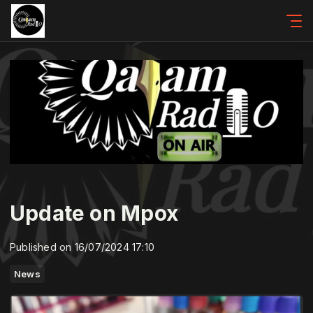
Update on Mpox
Published on 16/07/2024 17:10
News