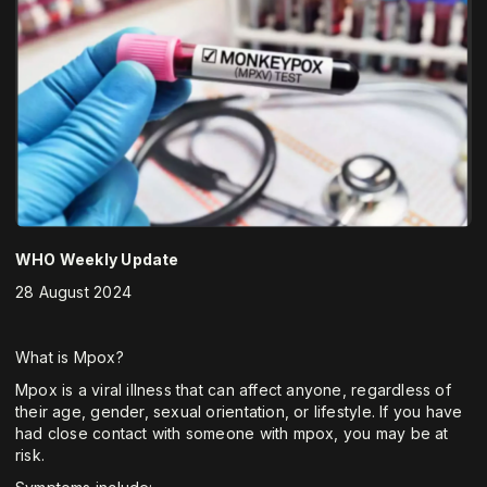
WHO Weekly Update
28 August 2024
What is Mpox?
Mpox is a viral illness that can affect anyone, regardless of
their age, gender, sexual orientation, or lifestyle. If you have
had close contact with someone with mpox, you may be at
risk.