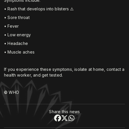
Symptoms include:
• Rash that develops into blisters ⚠️
• Sore throat ‍
• Fever
• Low energy
• Headache
• Muscle aches
If you experience these symptoms, isolate at home, contact a
health worker, and get tested.
© WHO
Share this news