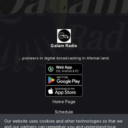
Qalam Radio
... pioneers in digital broadcasting in Afemai land.
Home Page
Schedule
Our website uses cookies and other technologies so that we
News
and our partners can remember you and understand how