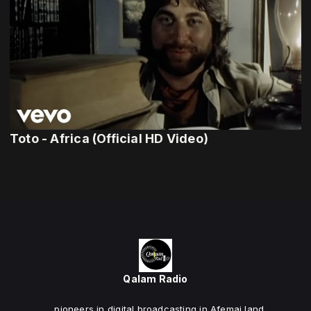
Toto - Africa (Official HD Video)
Qalam Radio
... pioneers in digital broadcasting in Afemai land.