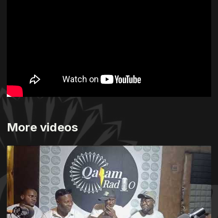
More videos