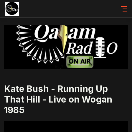
Kate Bush - Running Up
That Hill - Live on Wogan
1985