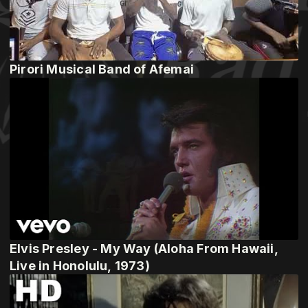
Pirori Musical Band of Afemai
Elvis Presley - My Way (Aloha From Hawaii,
Live in Honolulu, 1973)