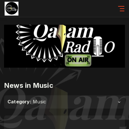
News in Music
Category:
Music