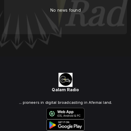
No news found
Qalam Radio
... pioneers in digital broadcasting in Afemai land.