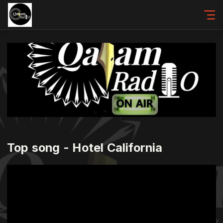
Top song - Hotel California