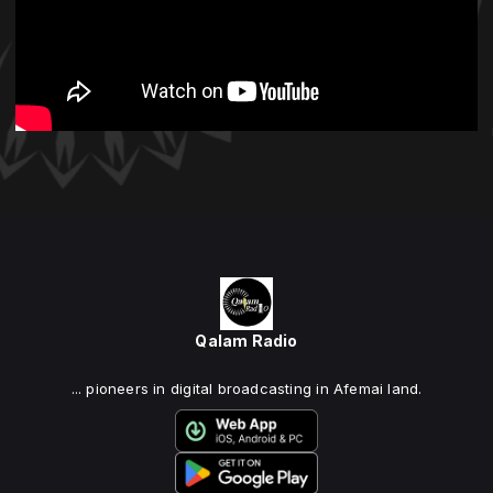
Qalam Radio
... pioneers in digital broadcasting in Afemai land.